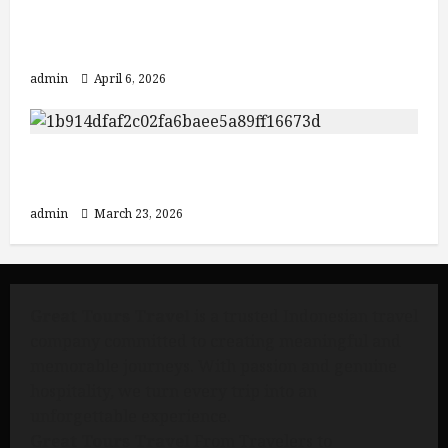
Discover Java: From Yogyakarta to
Mount Bromo and Ijen Crater
admin
April 6, 2026
3 Must-Visit Destinations in Indonesia:
Mount Bromo, Ijen Crater, and Bali
admin
March 23, 2026
Great Tours Travel
is a trusted Indonesian travel
company committed to creating meaningful and
memorable journeys. With passion and genuine
hospitality, we turn every trip into an
unforgettable experience.
Great Tours Travel
From Travelers to