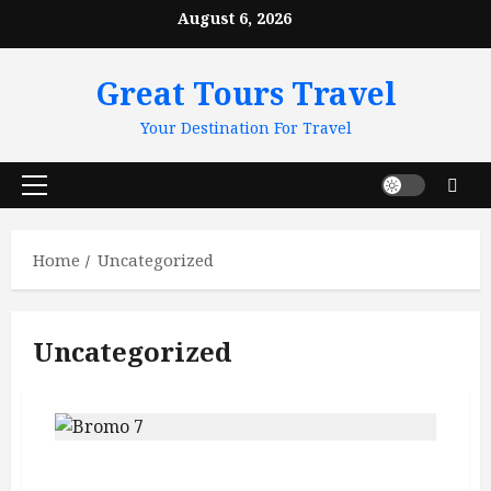
Skip
August 6, 2026
to
content
Great Tours Travel
Your Destination For Travel
Primary
Menu
Home
Uncategorized
Uncategorized
Mount Bromo Sunrise Guide: Crater