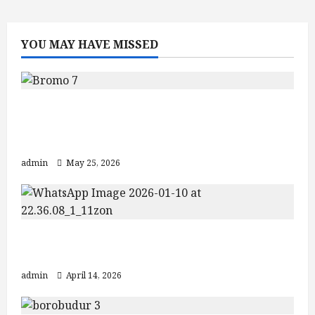
Ijen
–
Bromo
–
YOU MAY HAVE MISSED
Tumpak
Sewu
–
Yogyakarta
(5D4N
Tour)
Mount Bromo Sunrise Guide: Crater
Views and Best Bromo Ijen Tour
Packages
admin
May 25, 2026
Explore Jogja Temple Tour: Borobudur
& Prambanan
admin
April 14, 2026