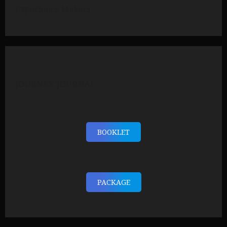
Experience Makers.
JOURNEY JOURNAL
BOOKLET
PACKAGE