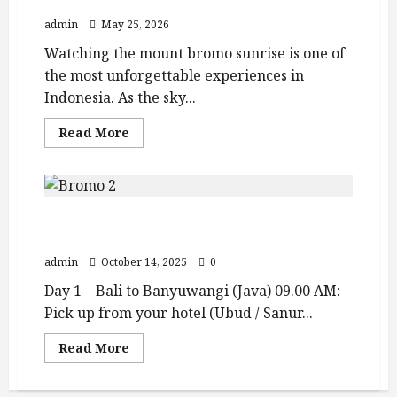
Views and Best Bromo Ijen Tour Packages
admin
May 25, 2026
Watching the mount bromo sunrise is one of
the most unforgettable experiences in
Indonesia. As the sky...
Read
Read More
more
about
Mount
Bromo
Sunrise
Guide:
Bali – Ijen – Bromo – Tumpak Sewu –
Crater
Views
Yogyakarta (5D4N Tour)
and
Best
admin
October 14, 2025
0
Bromo
Ijen
Day 1 – Bali to Banyuwangi (Java) 09.00 AM:
Tour
Packages
Pick up from your hotel (Ubud / Sanur...
Read
Read More
more
about
Bali
–