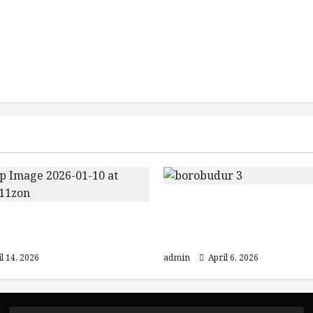
Discover Java: From
Jogja Temple Tour:
Yogyakarta to Mount 
ur & Prambanan
and Ijen Crater
l 14, 2026
admin
April 6, 2026