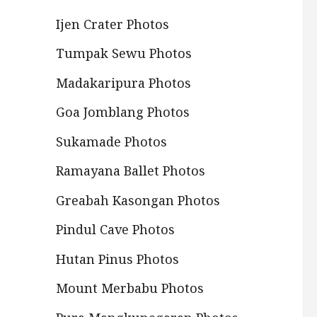
Ijen Crater Photos
Tumpak Sewu Photos
Madakaripura Photos
Goa Jomblang Photos
Sukamade Photos
Ramayana Ballet Photos
Greabah Kasongan Photos
Pindul Cave Photos
Hutan Pinus Photos
Mount Merbabu Photos