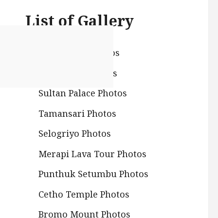
List of Gallery
Prambanan Photos
Borobudur Photos
Sultan Palace Photos
Tamansari Photos
Selogriyo Photos
Merapi Lava Tour Photos
Punthuk Setumbu Photos
Cetho Temple Photos
Bromo Mount Photos