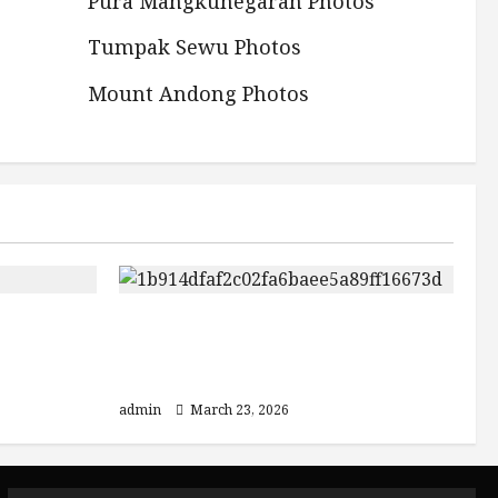
Pura Mangkunegaran Photos
Tumpak Sewu Photos
Mount Andong Photos
3 Must-Visit Destinations in
Bromo
Indonesia: Mount Bromo, Ijen
Crater, and Bali
admin
March 23, 2026