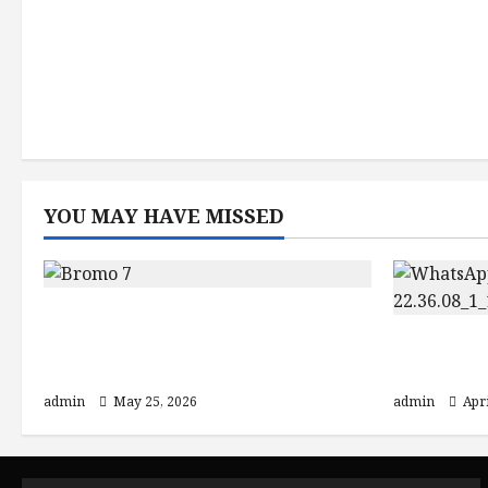
YOU MAY HAVE MISSED
Mount Bromo Sunrise Guide:
Crater Views and Best Bromo
Explore 
Ijen Tour Packages
Borobud
admin
May 25, 2026
admin
Apri