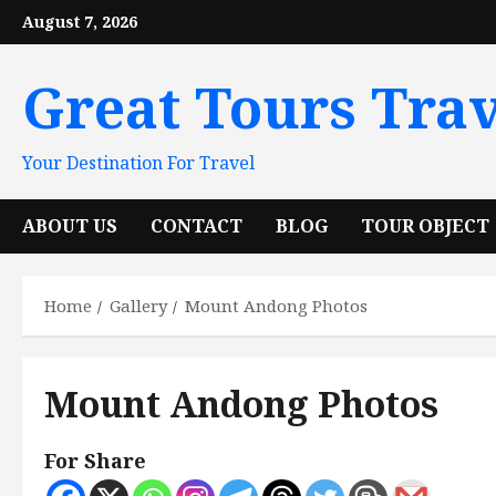
Skip
August 7, 2026
to
content
Great Tours Trav
Your Destination For Travel
ABOUT US
CONTACT
BLOG
TOUR OBJECT
Home
Gallery
Mount Andong Photos
Mount Andong Photos
For Share