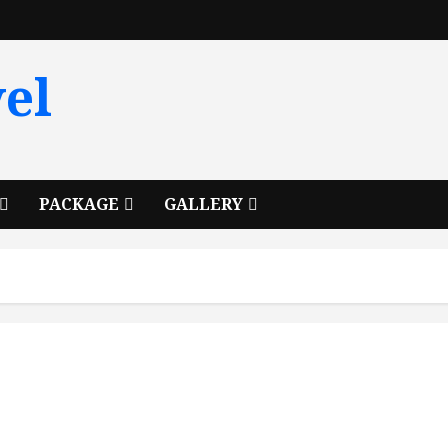
el
PACKAGE
GALLERY