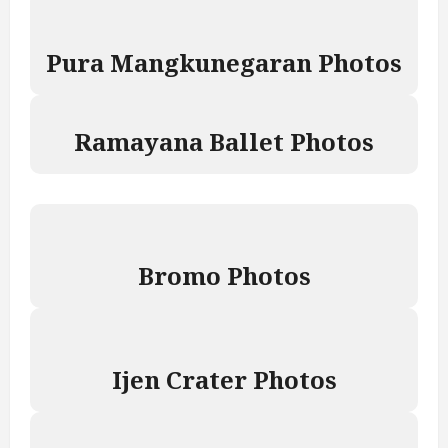
Pura Mangkunegaran Photos
Ramayana Ballet Photos
Bromo Photos
Ijen Crater Photos