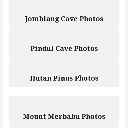
Jomblang Cave Photos
Pindul Cave Photos
Hutan Pinus Photos
Mount Merbabu Photos