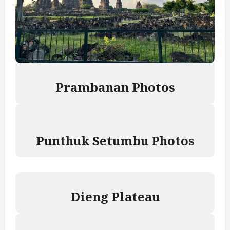
P
rambanan Photos
Punthuk Setumbu Photos
Dieng Plateau