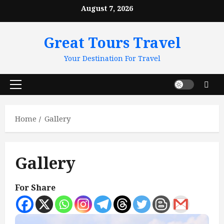
Skip
August 7, 2026
to
content
Great Tours Travel
Your Destination For Travel
Primary
Menu
Home
Gallery
Gallery
For Share