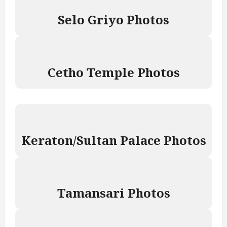
Selo Griyo Photos
Cetho Temple Photos
Keraton/Sultan Palace Photos
Tamansari Photos