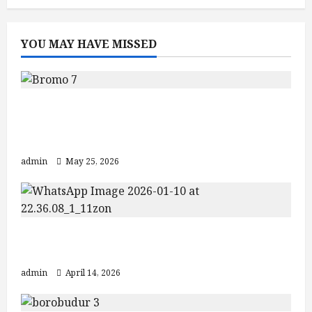
YOU MAY HAVE MISSED
Mount Bromo Sunrise Guide: Crater
Views and Best Bromo Ijen Tour
Packages
admin
May 25, 2026
Explore Jogja Temple Tour: Borobudur
& Prambanan
admin
April 14, 2026