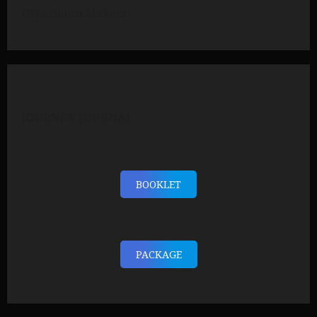
Experience Makers.
JOURNEY JOURNAL
BOOKLET
PACKAGE