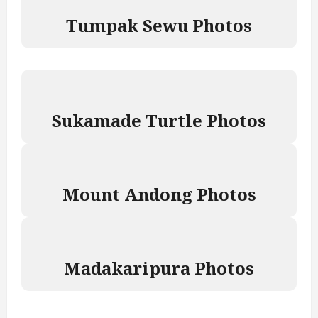
Tumpak Sewu Photos
Sukamade Turtle Photos
Mount Andong Photos
Madakaripura Photos