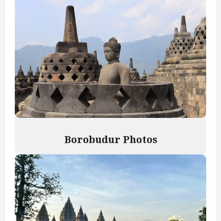
Borobudur Photos