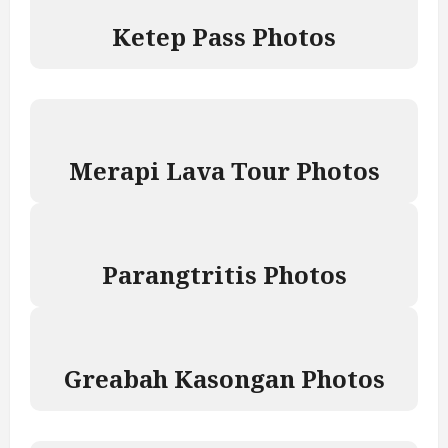
Ketep Pass Photos
Merapi Lava Tour Photos
Parangtritis Photos
Greabah Kasongan Photos