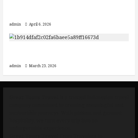
Discover Java: From Yogyakarta to
Mount Bromo and Ijen Crater
admin
April 6, 2026
3 Must-Visit Destinations in Indonesia:
Mount Bromo, Ijen Crater, and Bali
admin
March 23, 2026
Great Tours Travel
is a trusted Indonesian travel
company committed to creating meaningful and
memorable journeys. With passion and genuine
hospitality, we turn every trip into an
unforgettable experience.
Great Tours Travel
From Travelers to